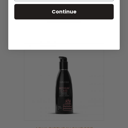
$
21.59
EAN:
713079904444
Continue
ADD TO CART