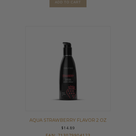
ADD TO CART
AQUA STRAWBERRY FLAVOR 2 OZ
$
14.89
EAN:
713079904123