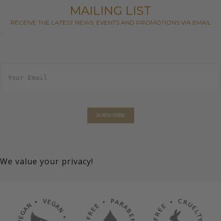
MAILING LIST
RECEIVE THE LATEST NEWS, EVENTS AND PROMOTIONS VIA EMAIL
E
m
a
i
l
*
SUBSCRIBE
We value your privacy!