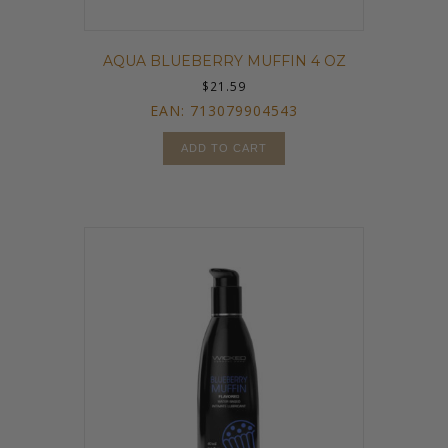
AQUA BLUEBERRY MUFFIN 4 OZ
$
21.59
EAN:
713079904543
ADD TO CART