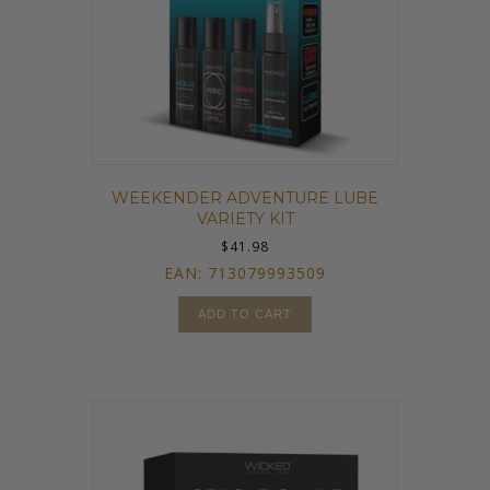
WEEKENDER ADVENTURE LUBE
VARIETY KIT
$
41.98
EAN:
713079993509
ADD TO CART