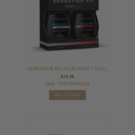
SENSATION KIT AQUA HEAT + CHILL
$
28.68
EAN:
713079992205
ADD TO CART