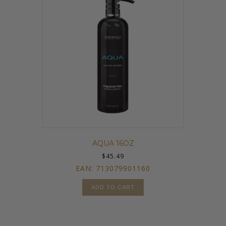
AQUA 16OZ
$
45.49
EAN:
713079901160
ADD TO CART