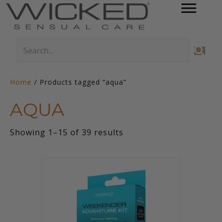
Home
/ Products tagged “aqua”
AQUA
Sorted
Showing 1–15 of 39 results
by
latest