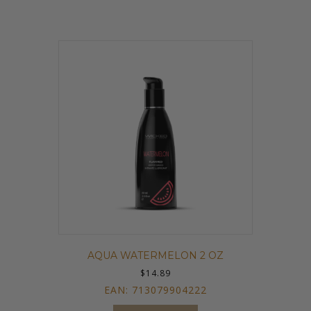
AQUA WATERMELON 2 OZ
$
14.89
EAN:
713079904222