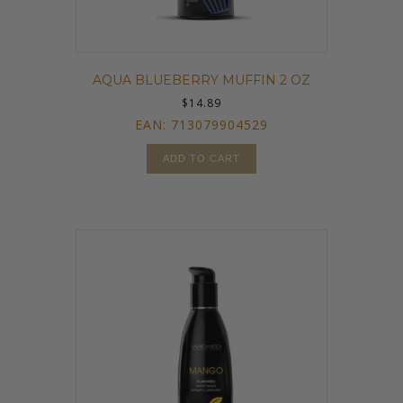
AQUA BLUEBERRY MUFFIN 2 OZ
$
14.89
EAN:
713079904529
ADD TO CART