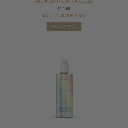
AQUA BIRTHDAY CAKE 2OZ
$
14.89
EAN:
713079904420
ADD TO CART