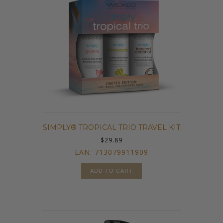
SIMPLY® TROPICAL TRIO TRAVEL KIT
$
29.89
EAN:
713079911909
ADD TO CART