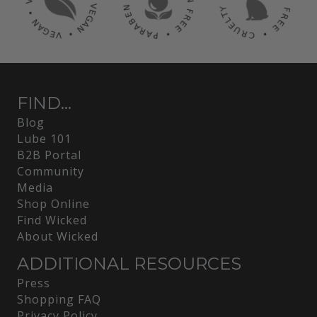
FIND...
Blog
Lube 101
B2B Portal
Community
Media
Shop Online
Find Wicked
About Wicked
ADDITIONAL RESOURCES
Press
Shopping FAQ
Privacy Policy