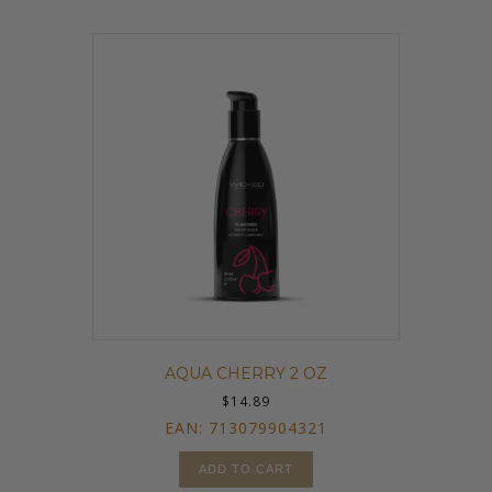
AQUA CHERRY 2 OZ
$
14.89
EAN:
713079904321
ADD TO CART