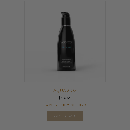
AQUA 2 OZ
$
14.69
EAN:
713079901023
ADD TO CART