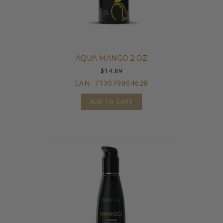
AQUA MANGO 2 OZ
$
14.89
EAN:
713079904628
ADD TO CART