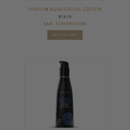
SIMPLY® AQUA SPECIAL EDITION
$
19.19
EAN:
713079915006
ADD TO CART