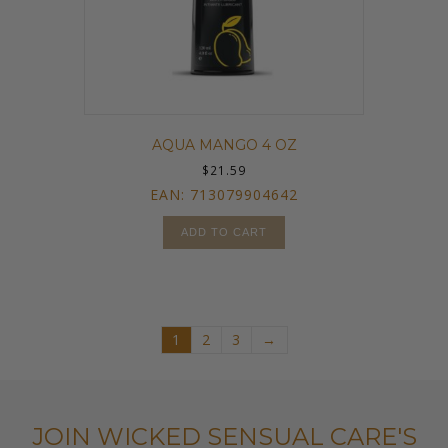
AQUA MANGO 4 OZ
$
21.59
EAN:
713079904642
ADD TO CART
1
2
3
→
JOIN WICKED SENSUAL CARE'S