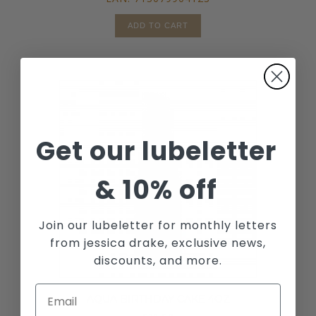
ADD TO CART
Get our lubeletter
&
10% off
Join our lubeletter for monthly letters
from jessica drake, exclusive news,
discounts, and more.
AQUA BIRTHDAY CAKE 4OZ