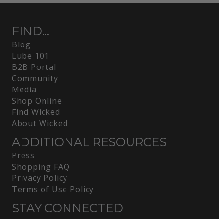
FIND...
Blog
Lube 101
B2B Portal
Community
Media
Shop Online
Find Wicked
About Wicked
ADDITIONAL RESOURCES
Press
Shopping FAQ
Privacy Policy
Terms of Use Policy
STAY CONNECTED