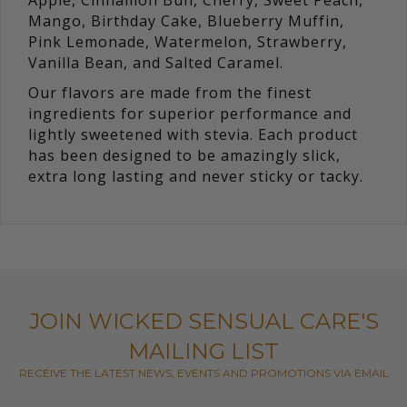
Apple, Cinnamon Bun, Cherry, Sweet Peach,
Mango, Birthday Cake, Blueberry Muffin,
Pink Lemonade, Watermelon, Strawberry,
Vanilla Bean, and Salted Caramel.
Our flavors are made from the finest
ingredients for superior performance and
lightly sweetened with stevia. Each product
has been designed to be amazingly slick,
extra long lasting and never sticky or tacky.
JOIN WICKED SENSUAL CARE'S
MAILING LIST
RECEIVE THE LATEST NEWS, EVENTS AND PROMOTIONS VIA EMAIL