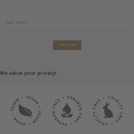
E
m
a
i
l
*
SUBSCRIBE
We value your privacy!