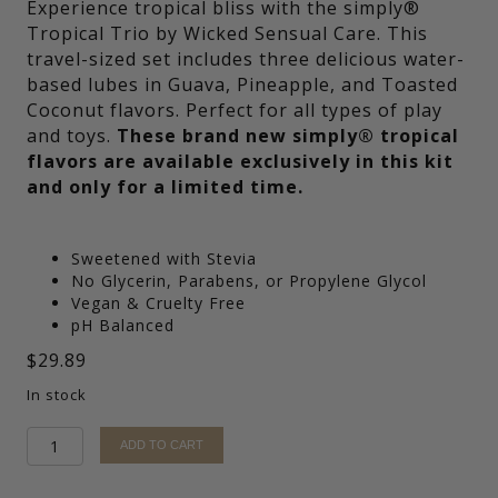
Experience tropical bliss with the simply®
Tropical Trio by Wicked Sensual Care. This
travel-sized set includes three delicious water-
based lubes in Guava, Pineapple, and Toasted
Coconut flavors. Perfect for all types of play
and toys.
These brand new simply® tropical
flavors are available exclusively in this kit
and only for a limited time.
Sweetened with Stevia
No Glycerin, Parabens, or Propylene Glycol
Vegan & Cruelty Free
pH Balanced
$
29.89
In stock
simply®
ADD TO CART
Tropical
Trio