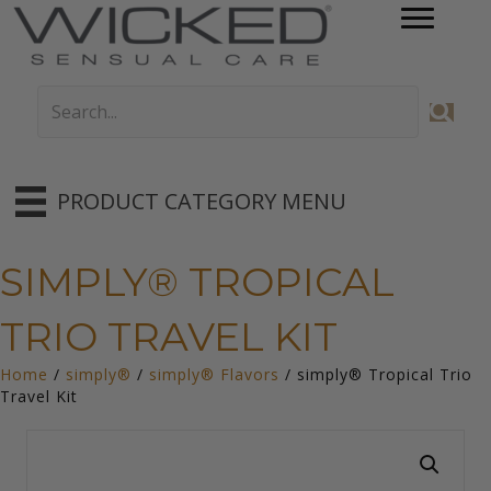
PRODUCT CATEGORY MENU
SIMPLY® TROPICAL
TRIO TRAVEL KIT
Home
/
simply®
/
simply® Flavors
/ simply® Tropical Trio
Travel Kit