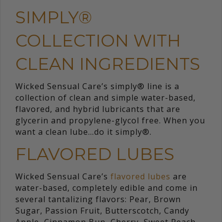
SIMPLY®
COLLECTION WITH
CLEAN INGREDIENTS
Wicked Sensual Care’s simply® line is a
collection of clean and simple water-based,
flavored, and hybrid lubricants that are
glycerin and propylene-glycol free. When you
want a clean lube…do it simply®.
FLAVORED LUBES
Wicked Sensual Care’s
flavored lubes
are
water-based, completely edible and come in
several tantalizing flavors: Pear, Brown
Sugar, Passion Fruit, Butterscotch, Candy