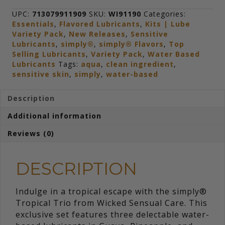
Travel
Kit
UPC:
713079911909
SKU:
WI91190
Categories:
quantity
Essentials
,
Flavored Lubricants
,
Kits | Lube
Variety Pack
,
New Releases
,
Sensitive
Lubricants
,
simply®
,
simply® Flavors
,
Top
Selling Lubricants
,
Variety Pack
,
Water Based
Lubricants
Tags:
aqua
,
clean ingredient
,
sensitive skin
,
simply
,
water-based
Description
Additional information
Reviews (0)
DESCRIPTION
Indulge in a tropical escape with the simply®
Tropical Trio from Wicked Sensual Care. This
exclusive set features three delectable water-