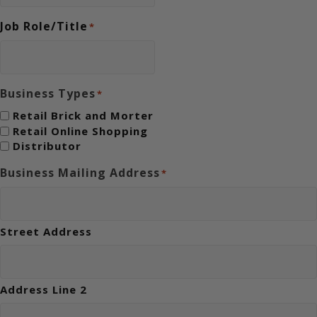
Job Role/Title
*
Business Types
*
Retail Brick and Morter
Retail Online Shopping
Distributor
Business Mailing Address
*
Street Address
Address Line 2