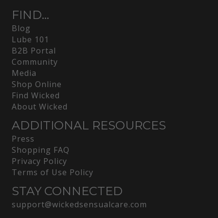
FIND...
Blog
Lube 101
B2B Portal
Community
Media
Shop Online
Find Wicked
About Wicked
ADDITIONAL RESOURCES
Press
Shopping FAQ
Privacy Policy
Terms of Use Policy
STAY CONNECTED
support@wickedsensualcare.com