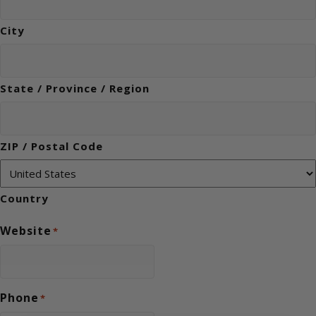
City
State / Province / Region
ZIP / Postal Code
Country
Website
*
Phone
*