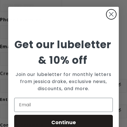
Phone Extension
Get our lubeletter
Email
*
&
10% off
Create Password
Join our lubeletter for monthly letters
*
from jessica drake, exclusive news,
discounts, and more.
Enter Password
Continue
Confirm Password