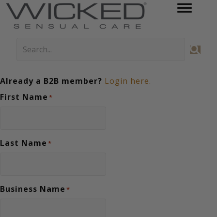
Already a B2B member?
Login here.
First Name
*
Last Name
*
Business Name
*