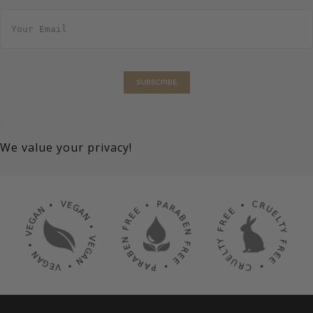
E
m
a
i
l
*
SUBSCRIBE
We value your privacy!