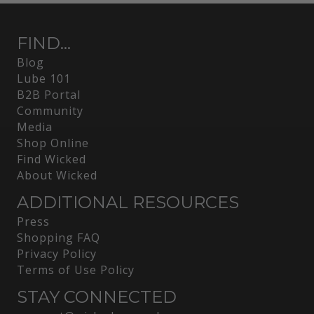
FIND...
Blog
Lube 101
B2B Portal
Community
Media
Shop Online
Find Wicked
About Wicked
ADDITIONAL RESOURCES
Press
Shopping FAQ
Privacy Policy
Terms of Use Policy
STAY CONNECTED