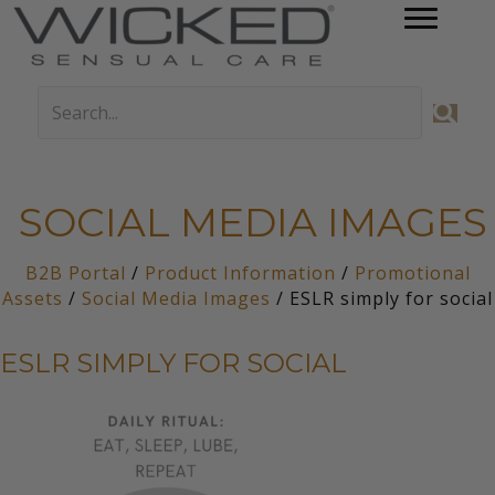
SOCIAL MEDIA IMAGES
B2B Portal
/
Product Information
/
Promotional
Assets
/
Social Media Images
/ ESLR simply for social
ESLR SIMPLY FOR SOCIAL