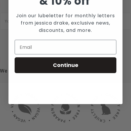
&
10% off
Join our lubeletter for monthly letters
E
m
from jessica drake, exclusive news,
a
i
discounts, and more.
l
*
SUBSCRIBE
Continue
We value your privacy!