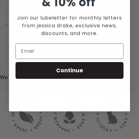
&
10% off
Join our lubeletter for monthly letters
E
m
from jessica drake, exclusive news,
a
discounts, and more.
i
l
*
SUBSCRIBE
Continue
We value your privacy!