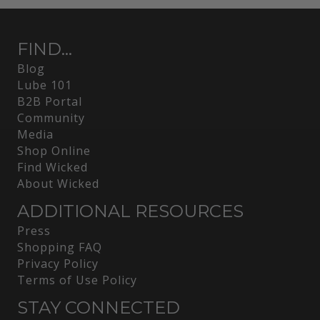
FIND...
Blog
Lube 101
B2B Portal
Community
Media
Shop Online
Find Wicked
About Wicked
ADDITIONAL RESOURCES
Press
Shopping FAQ
Privacy Policy
Terms of Use Policy
STAY CONNECTED