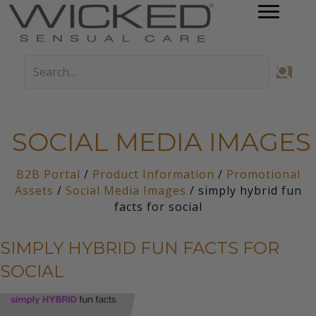
SOCIAL MEDIA IMAGES
B2B Portal
/
Product Information
/
Promotional
Assets
/
Social Media Images
/ simply hybrid fun
facts for social
SIMPLY HYBRID FUN FACTS FOR
SOCIAL