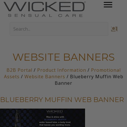
WEBSITE BANNERS
B2B Portal
/
Product Information
/
Promotional
Assets
/
Website Banners
/ Blueberry Muffin Web
Banner
BLUEBERRY MUFFIN WEB BANNER