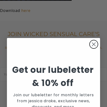
Download
here
JOIN WICKED SENSUAL CARE'S
MAILING LIST
RECEIVE THE LATEST NEWS, EVENTS AND PROMOTIONS VIA EMAIL
Get our lubeletter
E
m
a
&
10% off
i
l
*
SUBSCRIBE
Join our lubeletter for monthly letters
from jessica drake, exclusive news,
discounts, and more.