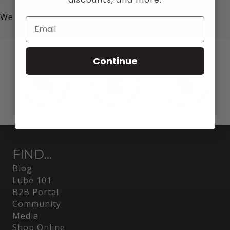
We value your privacy!
Continue
FIND...
Blog
Lube 101
B2B Portal
Community
Media
Shop Online