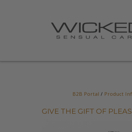
B2B Portal
/
Product In
GIVE THE GIFT OF PLEA