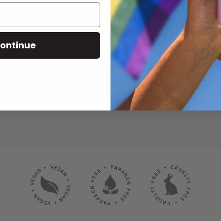
ontinue
SUBSCRIBE