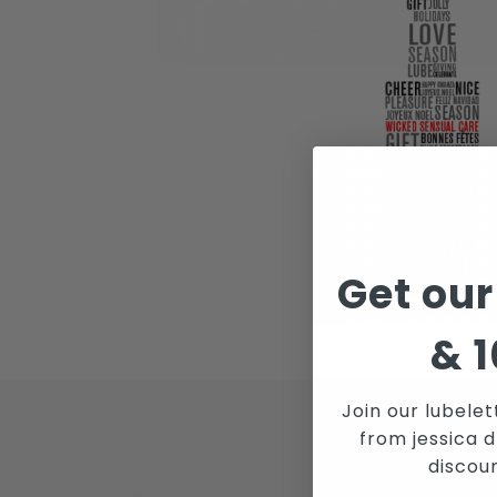
Get our
&
1
Join our lubelet
from jessica d
JOI
discou