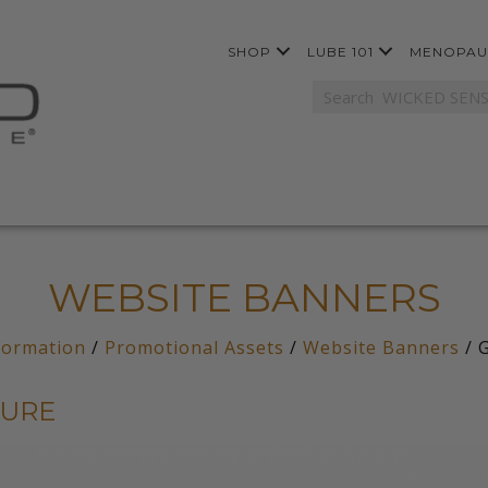
SHOP
LUBE 101
MENOPAU
WEBSITE BANNERS
formation
/
Promotional Assets
/
Website Banners
/ G
SURE