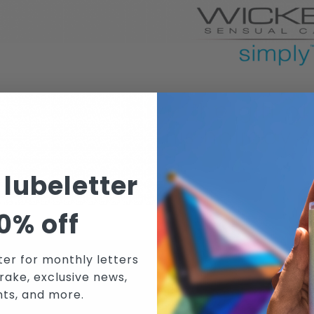
 lubeletter
0% off
ter for monthly letters
rake, exclusive news,
N WICKED SENSUAL CARE'S MAILING 
nts, and more.
RECEIVE THE LATEST NEWS, EVENTS AND PROMOTIONS VIA EMAIL