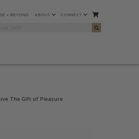
SE + BEYOND
ABOUT
CONNECT
ive The Gift of Pleasure