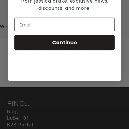
from jessica drake, exclusive news,
discounts, and more.
We value your privacy!
Continue
FIND...
Blog
Lube 101
B2B Portal