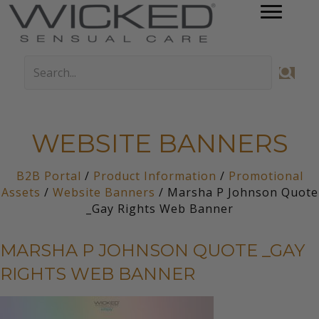
WEBSITE BANNERS
B2B Portal
/
Product Information
/
Promotional
Assets
/
Website Banners
/ Marsha P Johnson Quote
_Gay Rights Web Banner
MARSHA P JOHNSON QUOTE _GAY
RIGHTS WEB BANNER