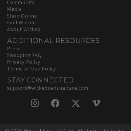
Community
Media
Shop Online
Find Wicked
About Wicked
ADDITIONAL RESOURCES
Press
Shopping FAQ
Privacy Policy
Terms of Use Policy
STAY CONNECTED
support@wickedsensualcare.com
© 2025 Wicked Sensual Care. All Rights Reserved.