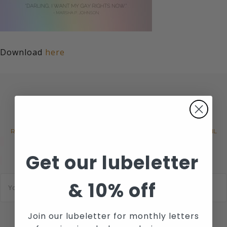
Download
here
JOIN WICKED SENSUAL CARE'S
MAILING LIST
RECEIVE THE LATEST NEWS, EVENTS AND PROMOTIONS VIA EMAIL
Get our lubeletter
E
&
10% off
m
a
i
l
Join our lubeletter for monthly letters
*
SUBSCRIBE