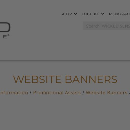
SHOP
LUBE 101
MENOPAU
WEBSITE BANNERS
Information
/
Promotional Assets
/
Website Banners