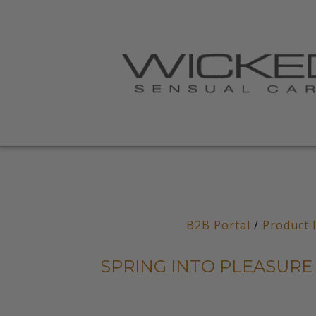
B2B Portal
/
Product 
SPRING INTO PLEASURE