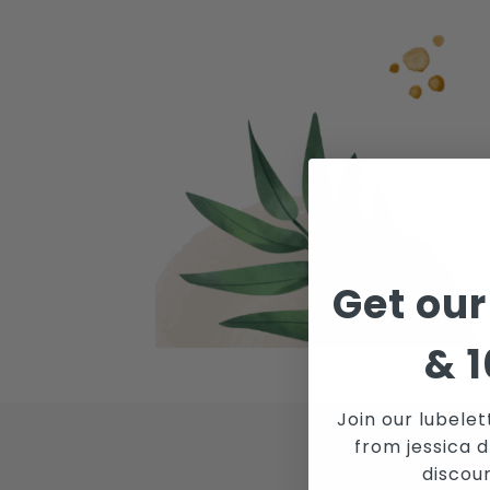
Get our
&
1
Join our lubelet
from jessica d
JOI
discou