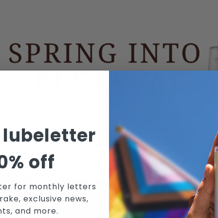
 lubeletter
0% off
ter for monthly letters
rake, exclusive news,
N WICKED SENSUAL CARE'S MAILING 
nts, and more.