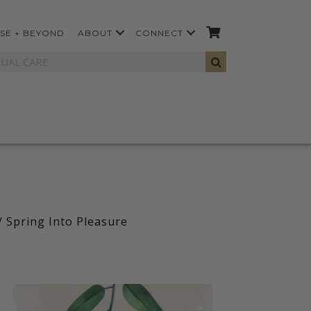
SE + BEYOND
ABOUT
CONNECT
/ Spring Into Pleasure