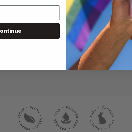
RECEIVE THE LATEST NEWS, EVENTS AND PROMOTIONS VIA EMAIL
ontinue
SUBSCRIBE