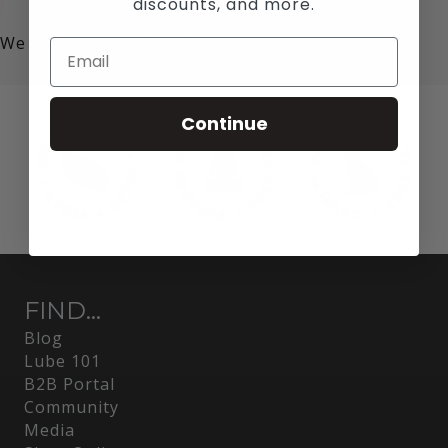
discounts, and more.
We value your privacy!
Continue
FIND...
Blog
Lube 101
B2B Portal
Community
Media