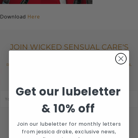
Download
Here
JOIN WICKED SENSUAL CARE'S
MAILING LIST
RECEIVE THE LATEST NEWS, EVENTS AND PROMOTIONS VIA EMAIL
Get our lubeletter
E
m
a
&
10% off
i
l
*
Join our lubeletter for monthly letters
SUBSCRIBE
from jessica drake, exclusive news,