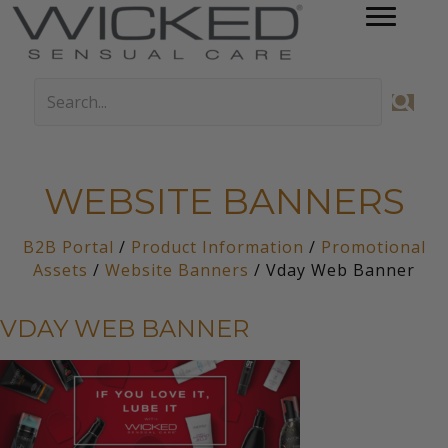
WEBSITE BANNERS
B2B Portal
/
Product Information
/
Promotional
Assets
/
Website Banners
/ Vday Web Banner
VDAY WEB BANNER