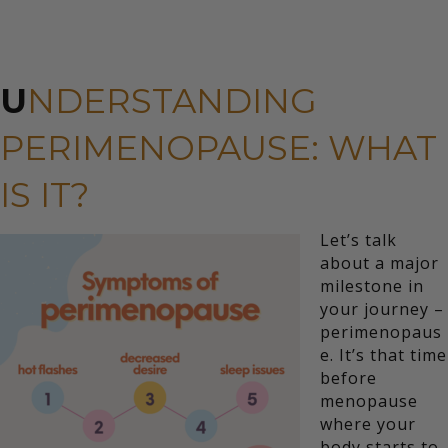
U
NDERSTANDING
PERIMENOPAUSE: WHAT
IS IT?
Let’s talk
about a major
milestone in
your journey –
perimenopaus
e. It’s that time
before
menopause
where your
body starts to