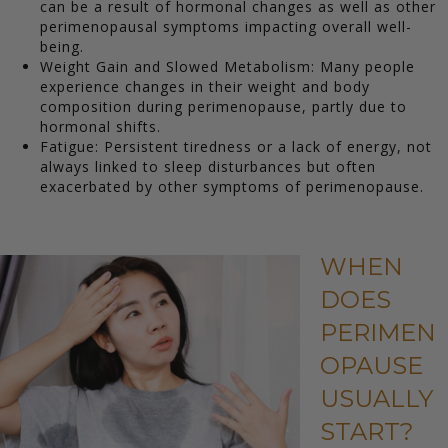
can be a result of hormonal changes as well as other
perimenopausal symptoms impacting overall well-
being.
Weight Gain and Slowed Metabolism: Many people
experience changes in their weight and body
composition during perimenopause, partly due to
hormonal shifts.
Fatigue: Persistent tiredness or a lack of energy, not
always linked to sleep disturbances but often
exacerbated by other symptoms of perimenopause.
WHEN
DOES
PERIMEN
OPAUSE
USUALLY
START?