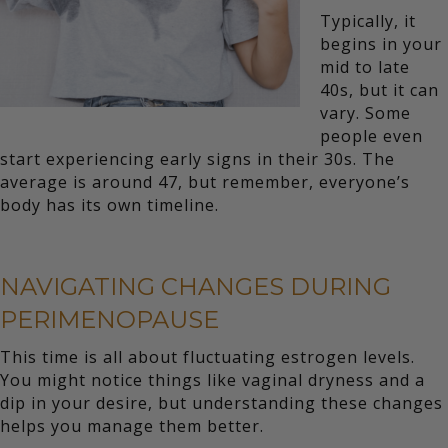
Typically, it
begins in your
mid to late
40s, but it can
vary. Some
people even
start experiencing early signs in their 30s. The
average is around 47, but remember, everyone’s
body has its own timeline.
NAVIGATING CHANGES DURING
PERIMENOPAUSE
This time is all about fluctuating estrogen levels.
You might notice things like vaginal dryness and a
dip in your desire, but understanding these changes
helps you manage them better.