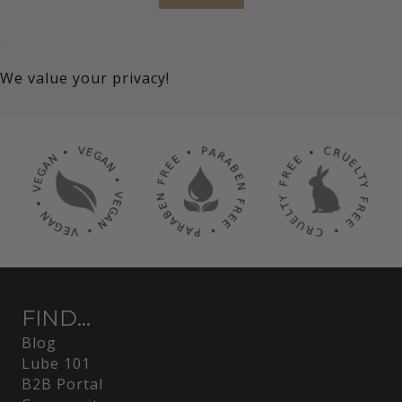
We value your privacy!
FIND...
Blog
Lube 101
B2B Portal