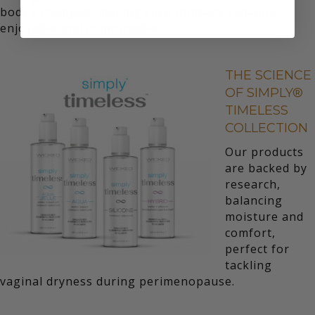
body’s changes, making sure intimacy remains
enjoyable and comfortable.
THE SCIENCE
OF SIMPLY®
TIMELESS
COLLECTION
Our products
are backed by
research,
balancing
moisture and
comfort,
perfect for
tackling
vaginal dryness during perimenopause.