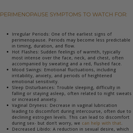
PERIMENOPAUSE SYMPTOMS TO WATCH FOR:
Irregular Periods: One of the earliest signs of
perimenopause. Periods may become less predictable
in timing, duration, and flow.
Hot Flashes: Sudden feelings of warmth, typically
most intense over the face, neck, and chest, often
accompanied by sweating and a red, flushed face.
Mood Swings: Emotional fluctuations, including
irritability, anxiety, and periods of heightened
emotional sensitivity.
Sleep Disturbances: Trouble sleeping, difficulty in
falling or staying asleep, often related to night sweats
or increased anxiety.
Vaginal Dryness: Decrease in vaginal lubrication
leading to discomfort during intercourse, often due to
declining estrogen levels. This can lead to discomfort
during sex- but don’t worry, we
can help with that
.
Decreased Libido: A reduction in sexual desire, which