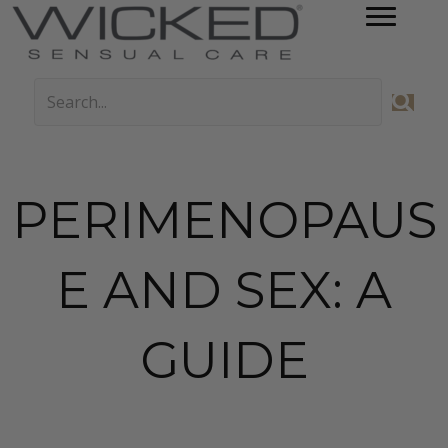
PERIMENOPAUS
E AND SEX: A
GUIDE