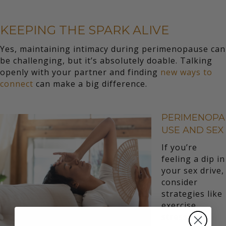
KEEPING THE SPARK ALIVE
Yes, maintaining intimacy during perimenopause can
be challenging, but it’s absolutely doable. Talking
openly with your partner and finding
new ways to
connect
can make a big difference.
PERIMENOPA
USE AND SEX
If you’re
feeling a dip in
your sex drive,
consider
strategies like
exercise,
stress