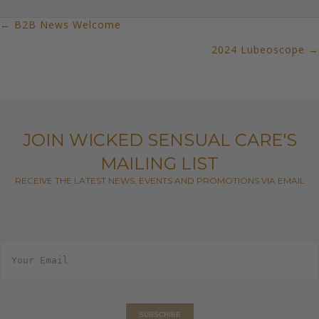
← B2B News Welcome
POSTS
2024 Lubeoscope →
NAVIGATION
JOIN WICKED SENSUAL CARE'S
MAILING LIST
RECEIVE THE LATEST NEWS, EVENTS AND PROMOTIONS VIA EMAIL
E
m
a
i
l
*
SUBSCRIBE