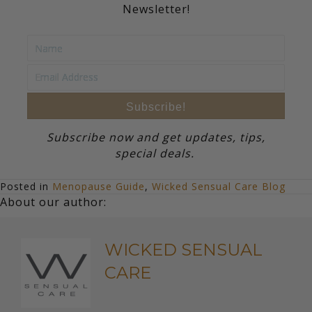
Newsletter!
Subscribe!
Subscribe now and get updates, tips,
special deals.
Posted in
Menopause Guide
,
Wicked Sensual Care Blog
About our author:
WICKED SENSUAL
CARE