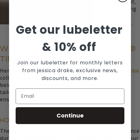
management,
and exploring
new sexual
experiences.
Get our lubeletter
&
10% off
WICKED SENSUAL CARE’S SIMPLY®
TIMELESS LUBE COLLECTION
Join our lubeletter for monthly letters
from jessica drake, exclusive news,
Here’s where we come in. Our
simply® Timeless lube
collection is crafted to enhance your sexual well-
discounts, and more.
being during perimenopause. These lubes are
tailored to meet the unique needs of this phase,
ensuring comfort and pleasure.
Continue
HOW TO CHOOSE THE BEST LUBE?
The right lube can transform your sexual experience
during perimenopause. Our collection caters to your