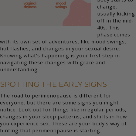
change,
usually kicking
off in the mid-
40s. This
phase comes
with its own set of adventures, like mood swings,
hot flashes, and changes in your sexual desire.
Knowing what’s happening is your first step in
navigating these changes with grace and
understanding.
SPOTTING THE EARLY SIGNS
The road to perimenopause is different for
everyone, but there are some signs you might
notice. Look out for things like irregular periods,
changes in your sleep patterns, and shifts in how
you experience sex. These are your body’s way of
hinting that perimenopause is starting.