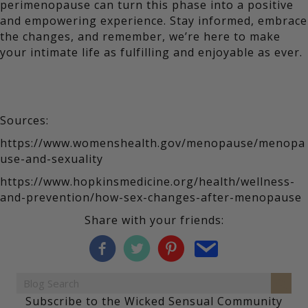
perimenopause can turn this phase into a positive
and empowering experience. Stay informed, embrace
the changes, and remember, we’re here to make
your intimate life as fulfilling and enjoyable as ever.
Sources:
https://www.womenshealth.gov/menopause/menopa
use-and-sexuality
https://www.hopkinsmedicine.org/health/wellness-
and-prevention/how-sex-changes-after-menopause
Share with your friends:
Subscribe to the Wicked Sensual Community