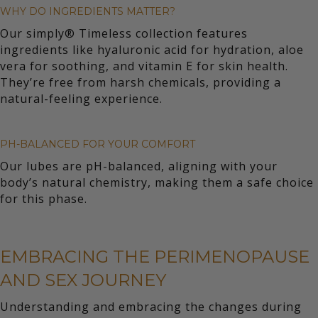
WHY DO INGREDIENTS MATTER?
Our simply® Timeless collection features
ingredients like hyaluronic acid for hydration, aloe
vera for soothing, and vitamin E for skin health.
They’re free from harsh chemicals, providing a
natural-feeling experience.
PH-BALANCED FOR YOUR COMFORT
Our lubes are pH-balanced, aligning with your
body’s natural chemistry, making them a safe choice
for this phase.
EMBRACING THE PERIMENOPAUSE
AND SEX JOURNEY
Understanding and embracing the changes during