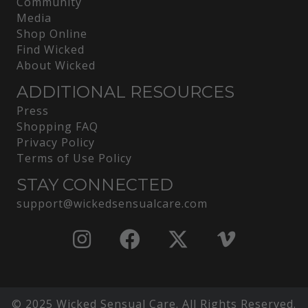
Community
Media
Shop Online
Find Wicked
About Wicked
ADDITIONAL RESOURCES
Press
Shopping FAQ
Privacy Policy
Terms of Use Policy
STAY CONNECTED
support@wickedsensualcare.com
© 2025 Wicked Sensual Care. All Rights Reserved.