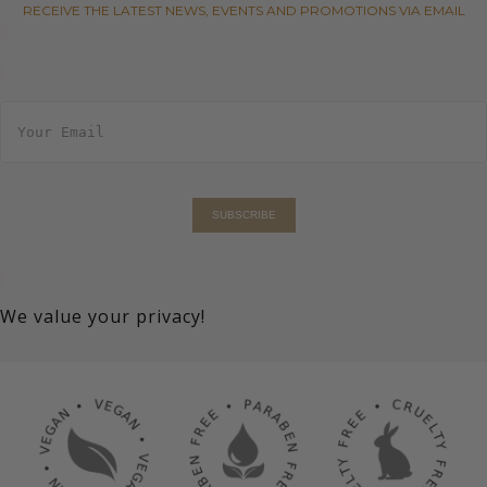
RECEIVE THE LATEST NEWS, EVENTS AND PROMOTIONS VIA EMAIL
E
m
a
i
l
*
SUBSCRIBE
We value your privacy!