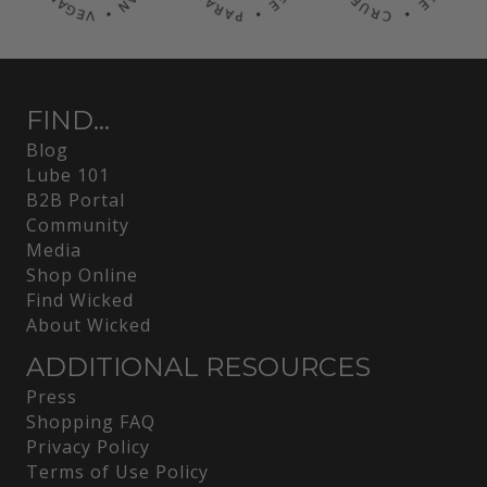
FIND...
Blog
Lube 101
B2B Portal
Community
Media
Shop Online
Find Wicked
About Wicked
ADDITIONAL RESOURCES
Press
Shopping FAQ
Privacy Policy
Terms of Use Policy