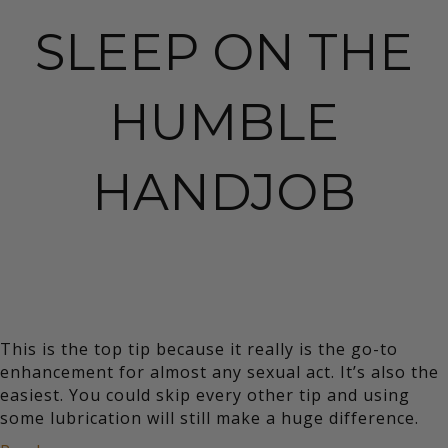
SLEEP ON THE
HUMBLE
HANDJOB
This is the top tip because it really is the go-to
enhancement for almost any sexual act. It’s also the
easiest. You could skip every other tip and using
some lubrication will still make a huge difference.