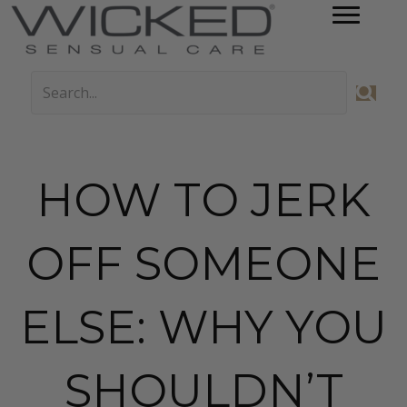
HOW TO JERK
OFF SOMEONE
ELSE: WHY YOU
SHOULDN’T