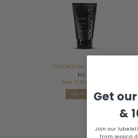
COCONUT OIL BASED LUBE
$
22.20
EAN:
713079907247
Get our
ADD TO CART
&
1
Join our lubelet
from jessica d