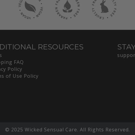
DITIONAL RESOURCES
STA
s
suppor
ping FAQ
acy Policy
s of Use Policy
© 2025 Wicked Sensual Care. All Rights Reserved.