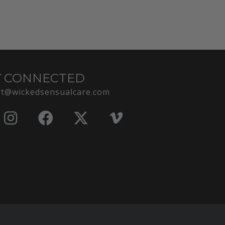
Y CONNECTED
t@wickedsensualcare.com