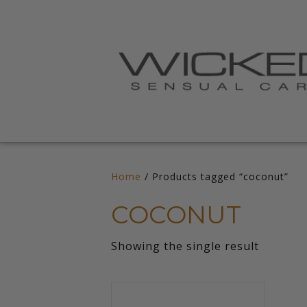
Home
/ Products tagged “coconut”
COCONUT
Showing the single result