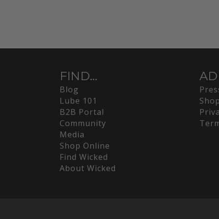
FIND...
AD
Blog
Pres
Lube 101
Shop
B2B Portal
Priv
Community
Term
Media
Shop Online
Find Wicked
About Wicked