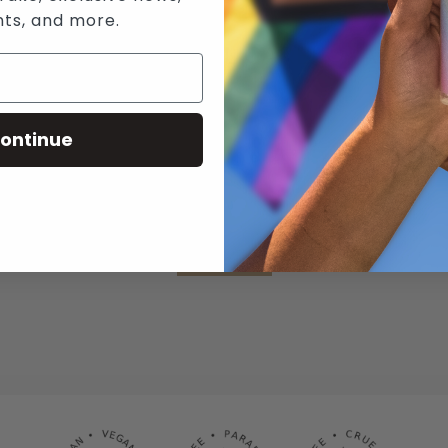
nts, and more.
N WICKED SENSUAL CARE'S MAILING 
RECEIVE THE LATEST NEWS, EVENTS AND PROMOTIONS VIA EMAIL
ontinue
SUBSCRIBE