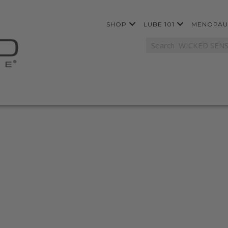
SHOP
LUBE 101
MENOPAU