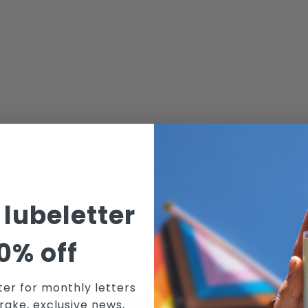
 lubeletter
0% off
ter for monthly letters
rake, exclusive news,