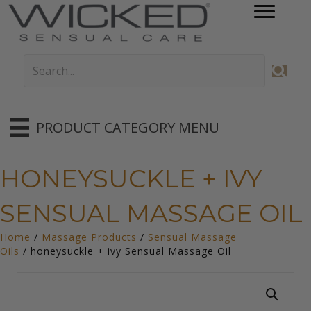
PRODUCT CATEGORY MENU
HONEYSUCKLE + IVY
SENSUAL MASSAGE OIL
Home
/
Massage Products
/
Sensual Massage
Oils
/ honeysuckle + ivy Sensual Massage Oil