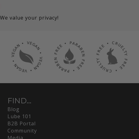
We value your privacy!
FIND...
Blog
Lube 101
B2B Portal
Community
Media