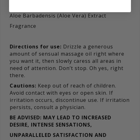
Hedera Helix (English Ivy) Extract
Aloe Barbadensis (Aloe Vera) Extract
Fragrance
Directions for use:
Drizzle a generous
amount of sensual massage oil right where
you want it, then slowly caress all areas in
need of attention. Don’t stop. Oh yes, right
there.
Cautions:
Keep out of reach of children.
Avoid contact with eyes or open skin. If
irritation occurs, discontinue use. If irritation
persists, consult a physician.
BE ADVISED: MAY LEAD TO INCREASED
DESIRE, INTENSE SENSATIONS,
UNPARALLELED SATISFACTION AND