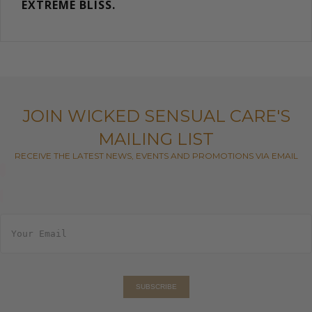
EXTREME BLISS.
JOIN WICKED SENSUAL CARE'S
MAILING LIST
RECEIVE THE LATEST NEWS, EVENTS AND PROMOTIONS VIA EMAIL
E
m
a
i
l
*
SUBSCRIBE