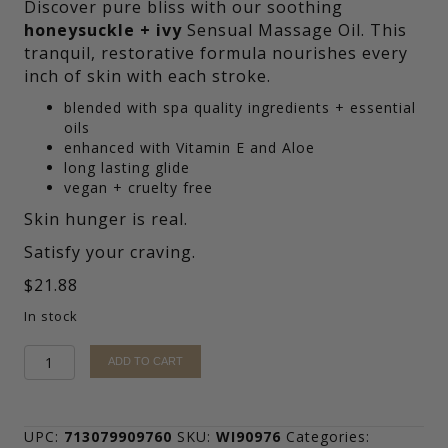
Discover pure bliss with our soothing
honeysuckle + ivy
Sensual Massage Oil.
This
tranquil, restorative formula nourishes every
inch of skin with each stroke.
blended with spa quality ingredients + essential
oils
enhanced with Vitamin E and Aloe
long lasting glide
vegan + cruelty free
Skin hunger is real.
Satisfy your craving.
$
21.88
In stock
honeysuckle
ADD TO CART
+
ivy
Sensual
Massage
UPC:
713079909760
SKU:
WI90976
Categories: