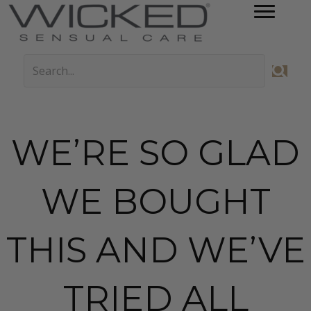
WE’RE SO GLAD
WE BOUGHT
THIS AND WE’VE
TRIED ALL