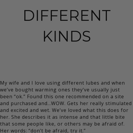
DIFFERENT
KINDS
My wife and I love using different lubes and when
we’ve bought warming ones they’ve usually just
been “ok.” Found this one recommended on a site
and purchased and…WOW. Gets her really stimulated
and excited and wet. We’ve loved what this does for
her. She describes it as intense and that little bite
that some people like, or others may be afraid of.
Her words: “don’t be afraid, try it.”