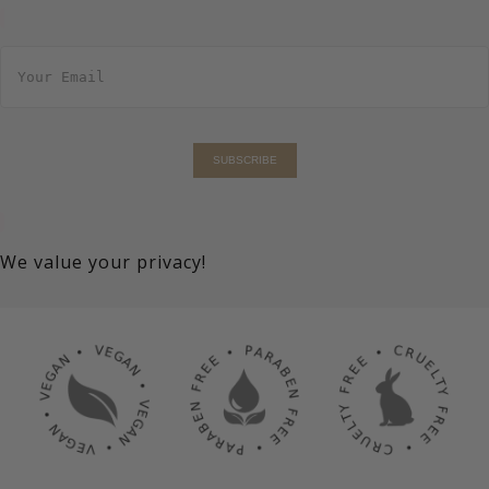
E
m
a
i
l
*
SUBSCRIBE
We value your privacy!