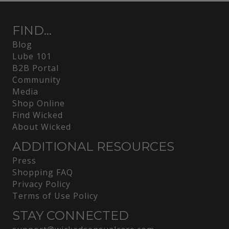
FIND...
Blog
Lube 101
B2B Portal
Community
Media
Shop Online
Find Wicked
About Wicked
ADDITIONAL RESOURCES
Press
Shopping FAQ
Privacy Policy
Terms of Use Policy
STAY CONNECTED