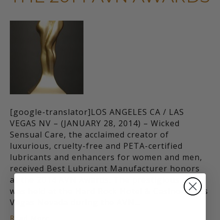
[google-translator]LOS ANGELES CA / LAS
VEGAS NV – (JANUARY 28, 2014) – Wicked
Sensual Care, the acclaimed creator of
luxurious, cruelty-free and PETA-certified
lubricants and enhancers for women and men,
received Best Lubricant Manufacturer honors
at the 2014 AVN Awards. The prestigious event
was held at the Hard Rock Hotel & Casino in Las
Vegas Nevada during the AVN…
Read More