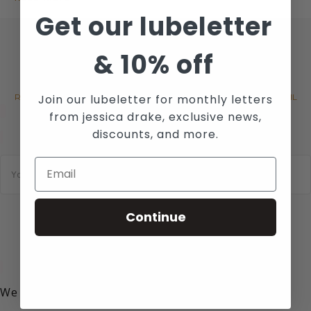
Get our lubeletter
&
10% off
JOIN WICKED SENSUAL CARE'S
MAILING LIST
Join our lubeletter for monthly letters
RECEIVE THE LATEST NEWS, EVENTS AND PROMOTIONS VIA EMAIL
from jessica drake, exclusive news,
discounts, and more.
E
m
a
i
l
Continue
*
SUBSCRIBE
We value your privacy!