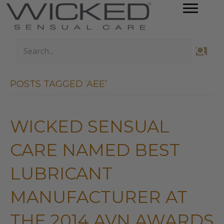
POSTS TAGGED ‘AEE’
WICKED SENSUAL
CARE NAMED BEST
LUBRICANT
MANUFACTURER AT
THE 2014 AVN AWARDS