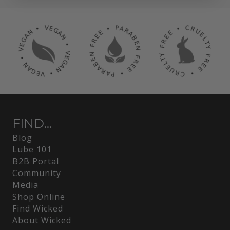
FIND...
Blog
Lube 101
B2B Portal
Community
Media
Shop Online
Find Wicked
About Wicked