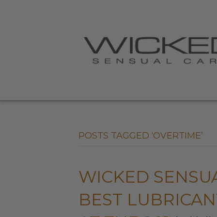
POSTS TAGGED ‘OVERTIME’
WICKED SENSU
BEST LUBRICA