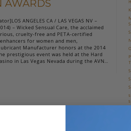
VN AWARDS
H
K
M
lator]LOS ANGELES CA / LAS VEGAS NV –
S
014) – Wicked Sensual Care, the acclaimed
S
rious, cruelty-free and PETA-certified
N
d enhancers for women and men,
Lubricant Manufacturer honors at the 2014
O
e prestigious event was held at the Hard
P
Casino in Las Vegas Nevada during the AVN…
T
S
S
S
s
s
T
S
T