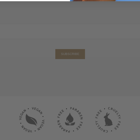
SUBSCRIBE