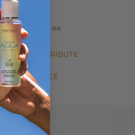
products
5
oy Cleaners
5
products
6
ariety Pack
6
products
6
arming Lubricants
6
products
52
ater Based Lubricants
52
6
products
qua Collection
6
products
FILTER BY ATTRIBUTE
FILTER BY PRICE
LIST