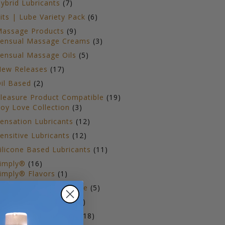
7
ybrid Lubricants
7
products
6
its | Lube Variety Pack
6
products
9
assage Products
9
products
3
ensual Massage Creams
3
products
5
ensual Massage Oils
5
products
17
ew Releases
17
products
2
il Based
2
products
19
leasure Product Compatible
19
3
products
oy Love Collection
3
products
12
ensation Lubricants
12
products
12
ensitive Lubricants
12
products
11
ilicone Based Lubricants
11
products
16
imply®
16
products
1
imply® Flavors
1
product
5
imeless for Menopause
5
products
2
timulation Products
2
products
18
op Selling Lubricants
18