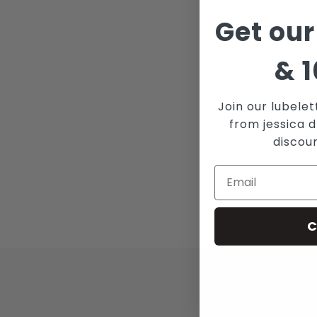
Get our
&
1
Join our lubelet
from jessica d
discou
C
JOI