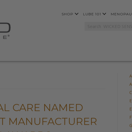
SHOP
LUBE 101
MENOPAU
A
A
C
E
AL CARE NAMED
E
F
NT MANUFACTURER
G