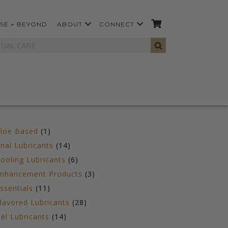
SE + BEYOND
ABOUT
CONNECT
1
loe Based
1
product
14
nal Lubricants
14
products
6
ooling Lubricants
6
products
3
nhancement Products
3
products
11
ssentials
11
products
28
lavored Lubricants
28
products
14
el Lubricants
14
products