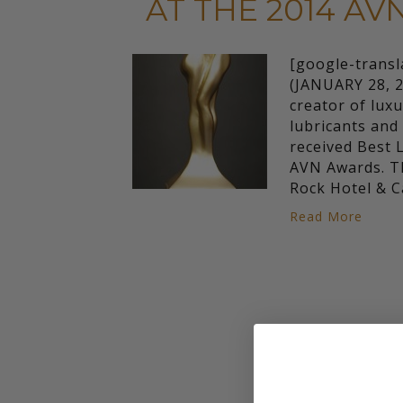
AT THE 2014 A
[google-trans
(JANUARY 28, 2
creator of luxu
lubricants an
received Best 
AVN Awards. Th
Rock Hotel & 
Read More