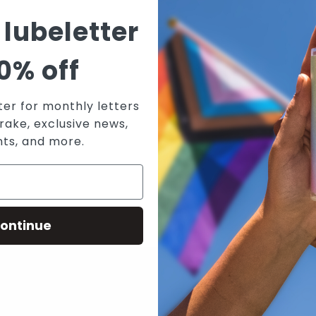
T
 lubeletter
V
W
0% off
W
A
ter for monthly letters
rake, exclusive news,
nts, and more.
ontinue
N WICKED SENSUAL CARE'S MAILING 
RECEIVE THE LATEST NEWS, EVENTS AND PROMOTIONS VIA EMAIL