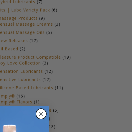
7
ybrid Lubricants
7
products
6
its | Lube Variety Pack
6
products
9
assage Products
9
products
3
ensual Massage Creams
3
products
5
ensual Massage Oils
5
products
17
ew Releases
17
products
2
il Based
2
products
19
leasure Product Compatible
19
3
products
oy Love Collection
3
products
12
ensation Lubricants
12
products
12
ensitive Lubricants
12
products
11
ilicone Based Lubricants
11
products
16
imply®
16
products
1
imply® Flavors
1
product
5
imeless for Menopause
5
products
2
timulation Products
2
products
18
op Selling Lubricants
18