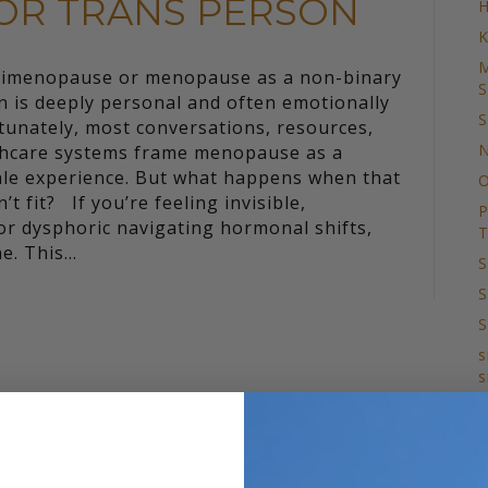
OR TRANS PERSON
H
K
M
rimenopause or menopause as a non-binary
S
n is deeply personal and often emotionally
S
tunately, most conversations, resources,
N
thcare systems frame menopause as a
le experience. But what happens when that
O
’t fit? If you’re feeling invisible,
P
r dysphoric navigating hormonal shifts,
T
ne. This…
S
S
S
s
s
T
S
T