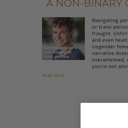
A NON-BINARY 
Navigating pe
or trans perso
fraught. Unfor
and even heal
cisgender fema
narrative doesn
overwhelmed, o
you’re not alo
Read More