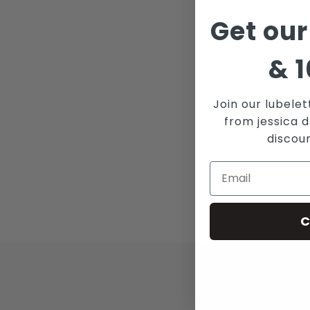
Get our
&
1
Join our lubelet
from jessica d
discou
C
JOI