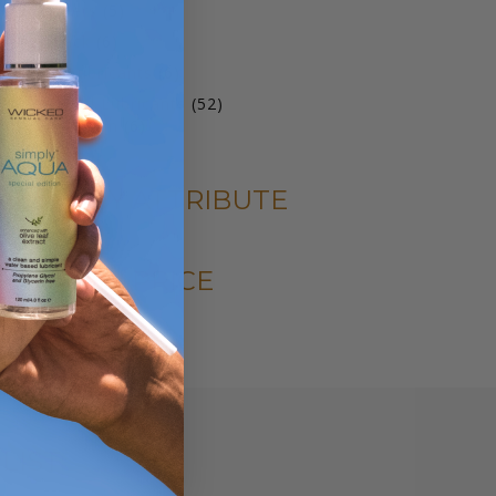
products
5
oy Cleaners
5
products
6
ariety Pack
6
products
6
arming Lubricants
6
products
52
ater Based Lubricants
52
6
products
qua Collection
6
products
FILTER BY ATTRIBUTE
FILTER BY PRICE
LIST