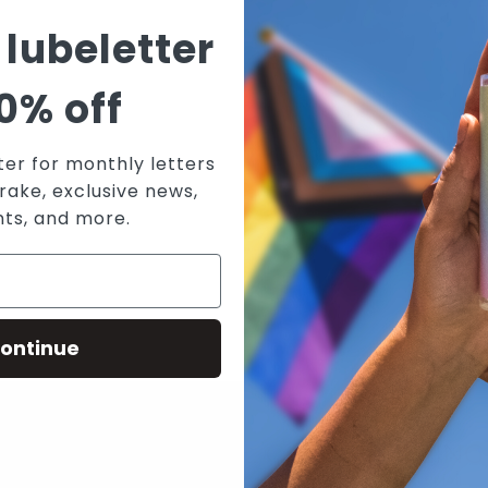
T
 lubeletter
V
W
0% off
W
A
ter for monthly letters
rake, exclusive news,
nts, and more.
ontinue
N WICKED SENSUAL CARE'S MAILING 
RECEIVE THE LATEST NEWS, EVENTS AND PROMOTIONS VIA EMAIL