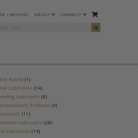
SE + BEYOND
ABOUT
CONNECT
1
loe Based
1
product
14
nal Lubricants
14
products
6
ooling Lubricants
6
products
3
nhancement Products
3
products
11
ssentials
11
products
28
lavored Lubricants
28
products
14
el Lubricants
14
products