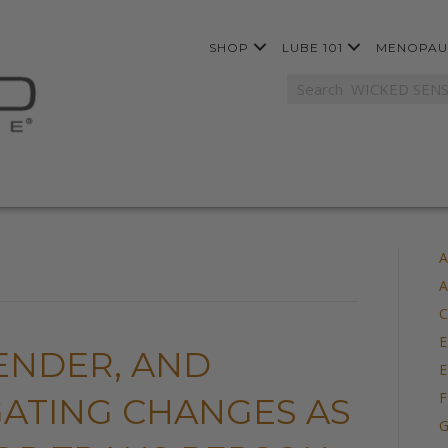
SHOP
LUBE 101
MENOPAU
A
A
C
E
ENDER, AND
E
F
IGATING CHANGES AS
G