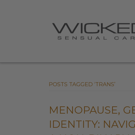
POSTS TAGGED ‘TRANS’
MENOPAUSE, G
IDENTITY: NAV