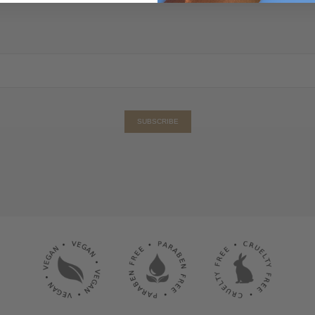
SUBSCRIBE