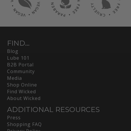
FIND...
Blog
Lube 101
B2B Portal
Community
Media
Shop Online
Find Wicked
About Wicked
ADDITIONAL RESOURCES
Press
Shopping FAQ
Privacy Policy