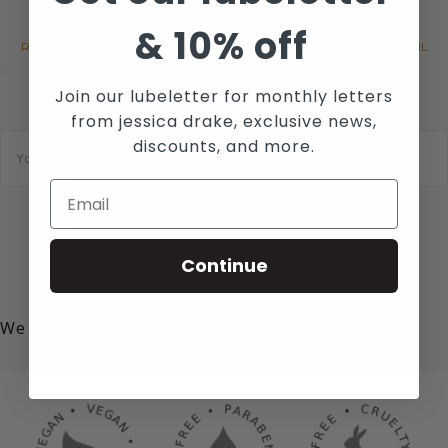
MAILING LIST
&
10% off
RECEIVE THE LATEST NEWS, EVENTS AND PROMOTIONS VIA EMAIL
Join our lubeletter for monthly letters
from jessica drake, exclusive news,
E
discounts, and more.
m
a
i
l
*
SUBSCRIBE
Continue
We value your privacy!