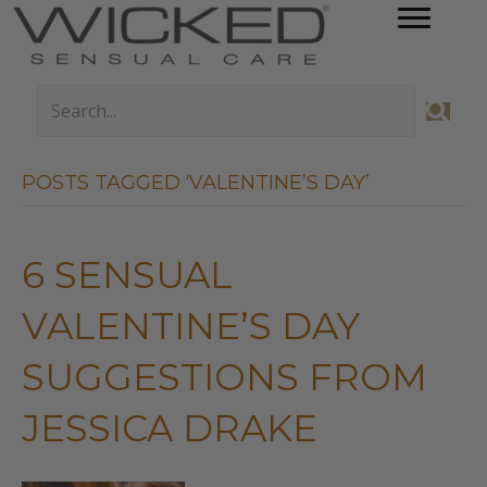
POSTS TAGGED ‘VALENTINE’S DAY’
6 SENSUAL
VALENTINE’S DAY
SUGGESTIONS FROM
JESSICA DRAKE