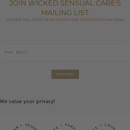
JOIN WICKED SENSUAL CARE'S
MAILING LIST
RECEIVE THE LATEST NEWS, EVENTS AND PROMOTIONS VIA EMAIL
E
m
a
i
l
*
SUBSCRIBE
We value your privacy!