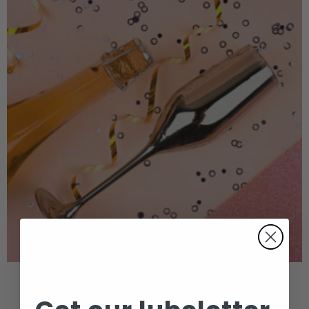
NEW YEAR, NEW TRICKS!