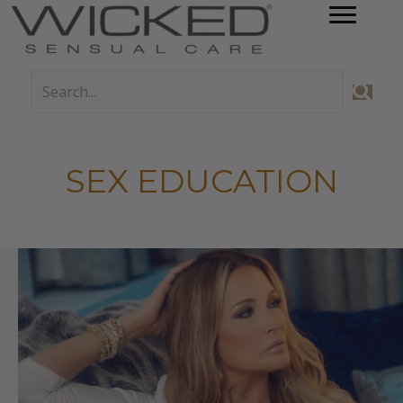
SEX EDUCATION