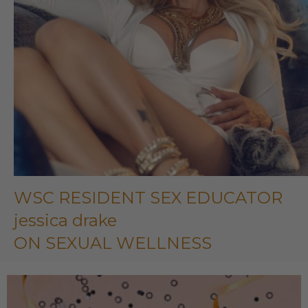
WSC RESIDENT SEX EDUCATOR
jessica drake
ON SEXUAL WELLNESS