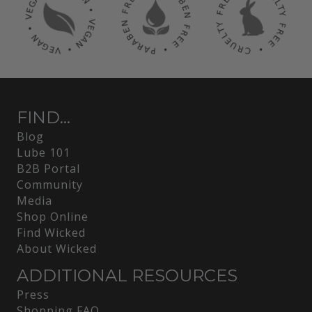
FIND...
Blog
Lube 101
B2B Portal
Community
Media
Shop Online
Find Wicked
About Wicked
ADDITIONAL RESOURCES
Press
Shopping FAQ