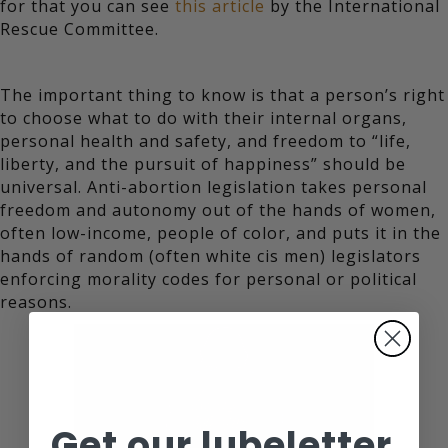
for that you can see
this article
by the International
Rescue Committee.
The important thing to know is that a person’s right
to choose what to do with their internal organs,
personal health and safety, and freedom to “life,
liberty, and the pursuit of happiness” should be
universal. Anti-abortion legislation takes personal
freedom and autonomy out of the hands of women,
often low-income, people of color, and puts it in the
hands of random (often white cis men) legislators
enforcing morality codes for personal or political
reasons.
Get our lubeletter