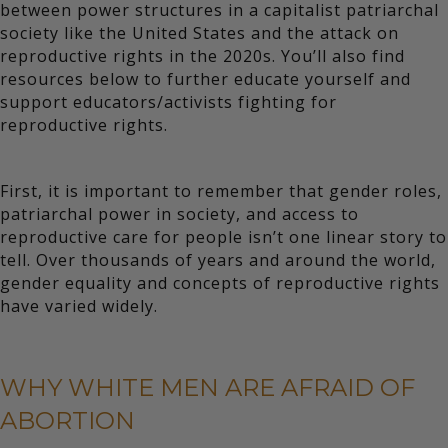
between power structures in a capitalist patriarchal
society like the United States and the attack on
reproductive rights in the 2020s. You’ll also find
resources below to further educate yourself and
support educators/activists fighting for
reproductive rights.
First, it is important to remember that gender roles,
patriarchal power in society, and access to
reproductive care for people isn’t one linear story to
tell. Over thousands of years and around the world,
gender equality and concepts of reproductive rights
have varied widely.
WHY WHITE MEN ARE AFRAID OF
ABORTION