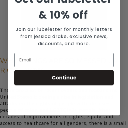
&
10% off
Join our lubeletter for monthly letters
from jessica drake, exclusive news,
discounts, and more.
WHY THINGS ARE SO MESSED UP
RIGHT NOW
Continue
There are a lot of
recent events and reasons
the
United States is seeing a rise in legislation and
attacks on the rights of people with uteruses,
people of color, and LGBTQIA2+ people. After
decades of improvements in rights, equity, and
access to healthcare for all genders, there is a small