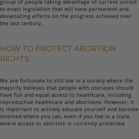
group of people taking advantage of current unrest
to enact legislation that will have permanent and
devastating effects on the progress achieved over
the last century.
HOW TO PROTECT ABORTION
RIGHTS
We are fortunate to still live in a society where the
majority believes that people with uteruses should
have full and equal access to healthcare, including
reproductive healthcare and abortions. However, it
is important to actively educate yourself and become
involved where you can, even if you live in a state
where access to abortion is currently protected.