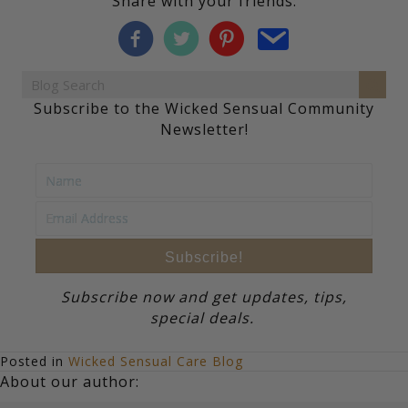
Share with your friends:
Subscribe to the Wicked Sensual Community
Newsletter!
Subscribe!
Subscribe now and get updates, tips,
special deals.
Posted in
Wicked Sensual Care Blog
About our author: