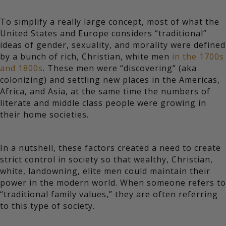
To simplify a really large concept, most of what the
United States and Europe considers “traditional”
ideas of gender, sexuality, and morality were defined
by a bunch of rich, Christian, white men
in the 1700s
and 1800s
. These men were “discovering” (aka
colonizing) and settling new places in the Americas,
Africa, and Asia, at the same time the numbers of
literate and middle class people were growing in
their home societies.
In a nutshell, these factors created a need to create
strict control in society so that wealthy, Christian,
white, landowning, elite men could maintain their
power in the modern world. When someone refers to
“traditional family values,” they are often referring
to this type of society.