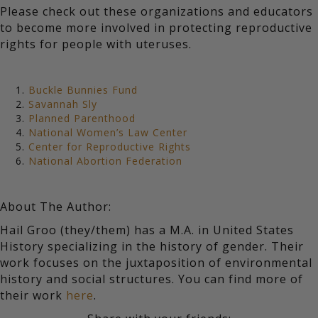
Please check out these organizations and educators
to become more involved in protecting reproductive
rights for people with uteruses.
Buckle Bunnies Fund
Savannah Sly
Planned Parenthood
National Women’s Law Center
Center for Reproductive Rights
National Abortion Federation
About The Author:
Hail Groo (they/them) has a M.A. in United States
History specializing in the history of gender. Their
work focuses on the juxtaposition of environmental
history and social structures. You can find more of
their work
here
.