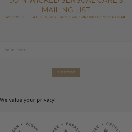
JOIN WICKED SENSUAL CARE'S
MAILING LIST
RECEIVE THE LATEST NEWS, EVENTS AND PROMOTIONS VIA EMAIL
E
m
a
i
l
*
SUBSCRIBE
We value your privacy!