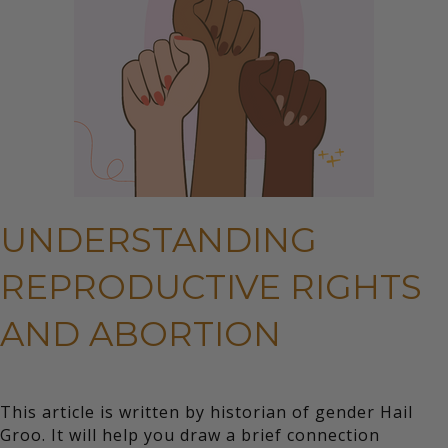
UNDERSTANDING
REPRODUCTIVE RIGHTS
AND ABORTION
This article is written by historian of gender Hail
Groo. It will help you draw a brief connection