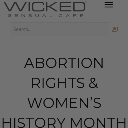
ABORTION
RIGHTS &
WOMEN’S
HISTORY MONTH