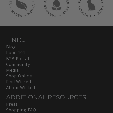
FIND...
Blog
Lube 101
B2B Portal
Community
Media
Shop Online
Find Wicked
About Wicked
ADDITIONAL RESOURCES
Press
Shopping FAQ