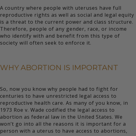
A country where people with uteruses have full
reproductive rights as well as social and legal equity
is a threat to the current power and class structure.
Therefore, people of any gender, race, or income
who identify with and benefit from this type of
society will often seek to enforce it.
WHY ABORTION IS IMPORTANT
So, now you know why people had to fight for
centuries to have unrestricted legal access to
reproductive health care. As many of you know, in
1973 Roe v. Wade codified the legal access to
abortion as federal law in the United States. We
won’t go into all the reasons it is important for a
person with a uterus to have access to abortions,