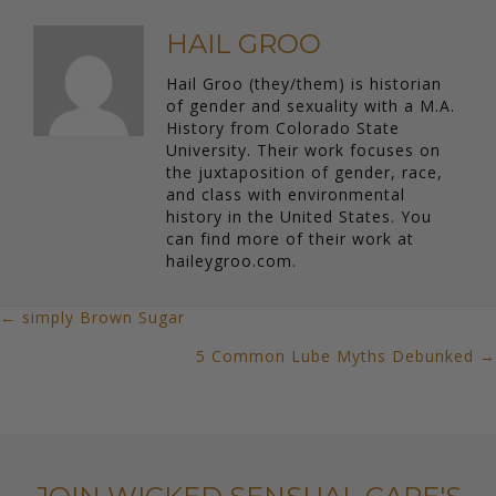
HAIL GROO
Hail Groo (they/them) is historian
of gender and sexuality with a M.A.
History from Colorado State
University. Their work focuses on
the juxtaposition of gender, race,
and class with environmental
history in the United States. You
can find more of their work at
haileygroo.com.
← simply Brown Sugar
POSTS
5 Common Lube Myths Debunked →
NAVIGATION