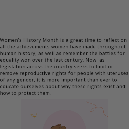
Women’s History Month is a great time to reflect on
all the achievements women have made throughout
human history, as well as remember the battles for
equality won over the last century. Now, as
legislation across the country seeks to limit or
remove reproductive rights for people with uteruses
of any gender, it is more important than ever to
educate ourselves about why these rights exist and
how to protect them.