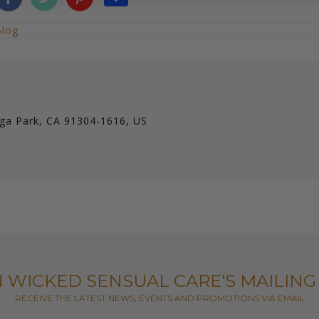
Blog
ga Park, CA 91304-1616, US
N WICKED SENSUAL CARE'S MAILING 
RECEIVE THE LATEST NEWS, EVENTS AND PROMOTIONS VIA EMAIL