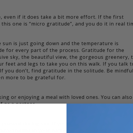
even if it does take a bit more effort. If the first
this one is “micro gratitude”, and you do it in real ti
e sun is just going down and the temperature is
de for every part of the process. Gratitude for the
ive sky, the beautiful view, the gorgeous greenery, 
r feet and legs to take you on this walk. If you talk t
f you don’t, find gratitude in the solitude. Be mindful
n more to be grateful for.
ing or enjoying a meal with loved ones. You can also
f or a partner.
present during sex. If you’re having sex as an escap
u have trauma in your background and tend to “go