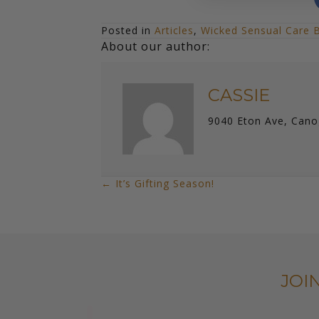
Posted in
Articles
,
Wicked Sensual Care 
About our author:
CASSIE
9040 Eton Ave, Cano
← It’s Gifting Season!
POSTS
NAVIGATION
JOI