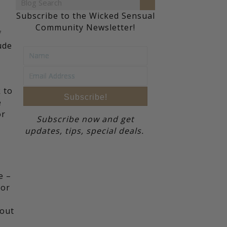
Subscribe to the Wicked Sensual
Community Newsletter!
f
ude
k to
Subscribe!
e
or
Subscribe now and get
updates, tips, special deals.
e –
for
 out