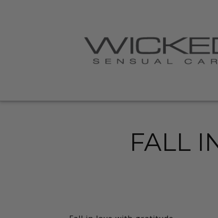
FALL I