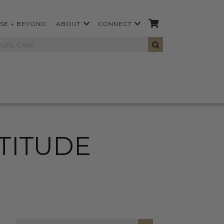
SE + BEYOND
ABOUT
CONNECT
ATITUDE