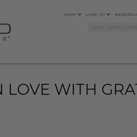
SHOP
LUBE 101
MENOPAU
N LOVE WITH GR