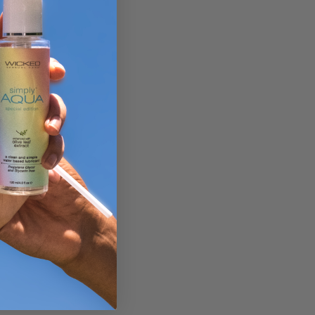
y.
Then