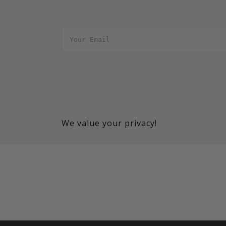
E
m
a
i
l
*
We value your privacy!