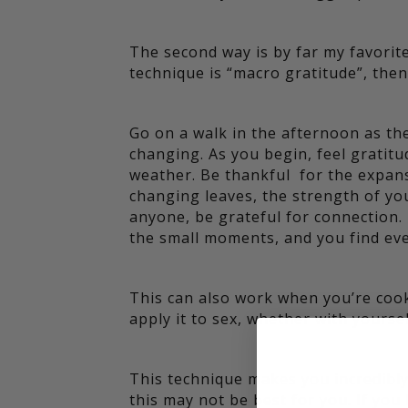
The second way is by far my favorite, 
technique is “macro gratitude”, then 
Go on a walk in the afternoon as th
changing. As you begin, feel gratitu
weather. Be thankful for the expans
changing leaves, the strength of you
anyone, be grateful for connection. I
the small moments, and you find eve
This can also work when you’re cook
apply it to sex, whether with yoursel
This technique makes you incredibly 
this may not be best for you. If yo