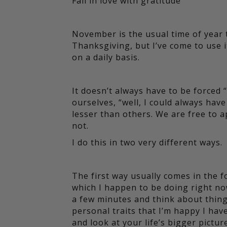
Fall in love with gratitude
November is the usual time of year 
Thanksgiving, but I’ve come to use 
on a daily basis.
It doesn’t always have to be forced “s
ourselves, “well, I could always hav
lesser than others. We are free to a
not.
I do this in two very different ways.
The first way usually comes in the 
which I happen to be doing right now o
a few minutes and think about things
personal traits that I’m happy I have
and look at your life’s bigger picture