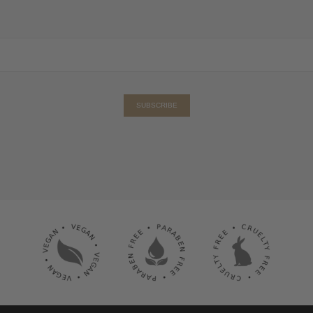
SUBSCRIBE