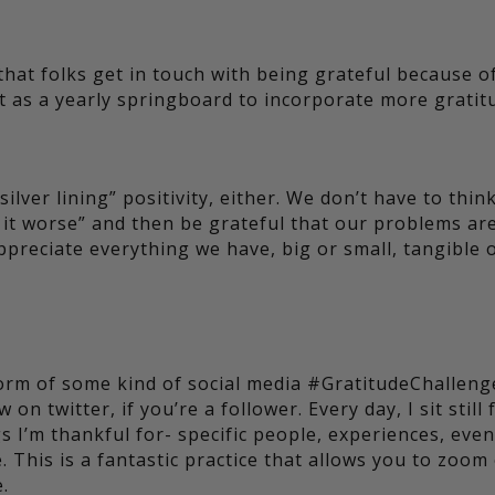
that folks get in touch with being grateful because o
it as a yearly springboard to incorporate more gratit
ilver lining” positivity, either. We don’t have to thin
e it worse” and then be grateful that our problems ar
ppreciate everything we have, big or small, tangible 
form of some kind of social media #GratitudeChalleng
n twitter, if you’re a follower. Every day, I sit still 
 I’m thankful for- specific people, experiences, even
. This is a fantastic practice that allows you to zoom
.