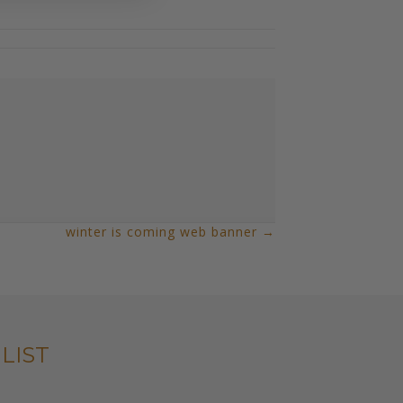
winter is coming web banner →
LIST