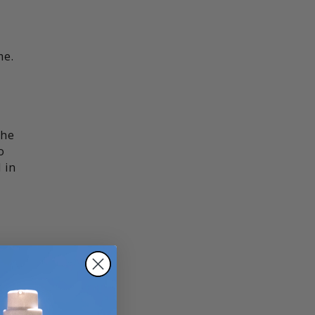
me.
the
o
 in
e,