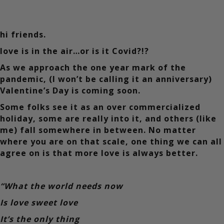
hi friends.
love is in the air…or is it Covid?!?
As we approach the one year mark of the
pandemic, (I won’t be calling it an anniversary)
Valentine’s Day is coming soon.
Some folks see it as an over commercialized
holiday, some are really into it, and others (like
me) fall somewhere in between. No matter
where you are on that scale, one thing we can all
agree on is that more love is always better.
“What the world needs now
Is love sweet love
It’s the only thing