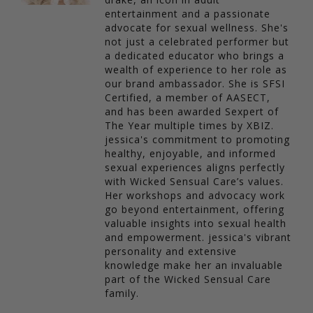
entertainment and a passionate
advocate for sexual wellness. She's
not just a celebrated performer but
a dedicated educator who brings a
wealth of experience to her role as
our brand ambassador. She is SFSI
Certified, a member of AASECT,
and has been awarded Sexpert of
The Year multiple times by XBIZ.
jessica's commitment to promoting
healthy, enjoyable, and informed
sexual experiences aligns perfectly
with Wicked Sensual Care’s values.
Her workshops and advocacy work
go beyond entertainment, offering
valuable insights into sexual health
and empowerment. jessica's vibrant
personality and extensive
knowledge make her an invaluable
part of the Wicked Sensual Care
family.