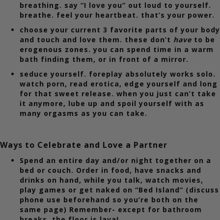
breathing. say “I love you” out loud to yourself.
breathe. feel your heartbeat. that’s your power.
choose your current 3 favorite parts of your body
and touch and love them. these don’t
have
to be
erogenous zones. you can spend time in a warm
bath finding them, or in front of a mirror.
seduce yourself. foreplay absolutely works solo.
watch porn, read erotica, edge yourself and long
for that sweet release. when you just can’t take
it anymore, lube up and spoil yourself with as
many orgasms as you can take.
Ways to Celebrate and Love a Partner
Spend an entire day and/or night together on a
bed or couch. Order in food, have snacks and
drinks on hand, while you talk, watch movies,
play games or get naked on “Bed Island” (discuss
phone use beforehand so you’re both on the
same page) Remember- except for bathroom
breaks, the floor is lava!