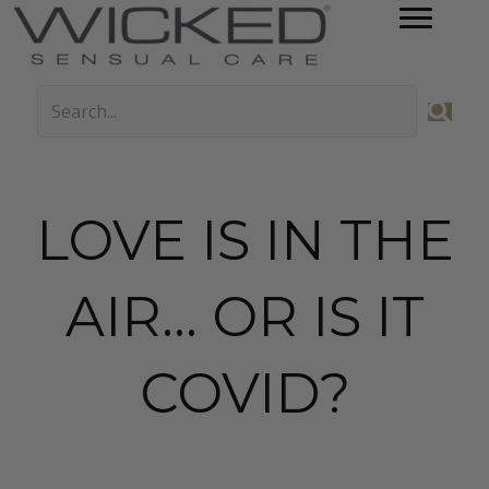
LOVE IS IN THE
AIR… OR IS IT
COVID?