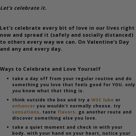
Let’s celebrate it.
Let’s celebrate every bit of love in our lives right
now and spread it (safely and socially distanced)
to others every way we can. On Valentine’s Day
and any and every day.
Ways to Celebrate and Love Yourself
take a day off from your regular routine and do
something you love that feels good for YOU. only
you
know what that thing is.
think outside the box and try a
WSC lube
or
enhancer
you wouldn’t normally choose. try
sensations
. taste
flavors
. go another route and
discover something else you love.
take a quiet moment and check in with your
body. with your hand on your heart, notice your