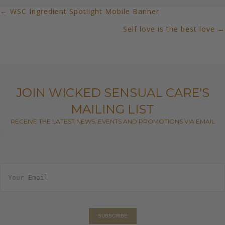
← WSC Ingredient Spotlight Mobile Banner
POSTS
Self love is the best love →
NAVIGATION
JOIN WICKED SENSUAL CARE'S
MAILING LIST
RECEIVE THE LATEST NEWS, EVENTS AND PROMOTIONS VIA EMAIL
E
m
a
i
l
*
SUBSCRIBE