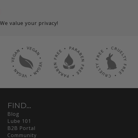
We value your privacy!
FIND...
Blog
Lube 101
B2B Portal
Community