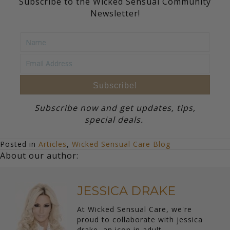
Subscribe to the Wicked Sensual Community
Newsletter!
Subscribe!
Subscribe now and get updates, tips,
special deals.
Posted in
Articles
,
Wicked Sensual Care Blog
About our author:
JESSICA DRAKE
At Wicked Sensual Care, we're
proud to collaborate with jessica
drake, an icon in adult