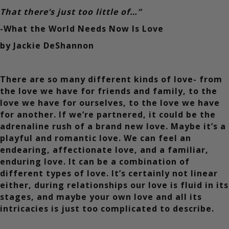
That there’s just too little of…”
-What the World Needs Now Is Love
by Jackie DeShannon
There are so many different kinds of love- from
the love we have for friends and family, to the
love we have for ourselves, to the love we have
for another. If we’re partnered, it could be the
adrenaline rush of a brand new love. Maybe it’s a
playful and romantic love. We can feel an
endearing, affectionate love, and a familiar,
enduring love. It can be a combination of
different types of love. It’s certainly not linear
either, during relationships our love is fluid in its
stages, and maybe your own love and all its
intricacies is just too complicated to describe.