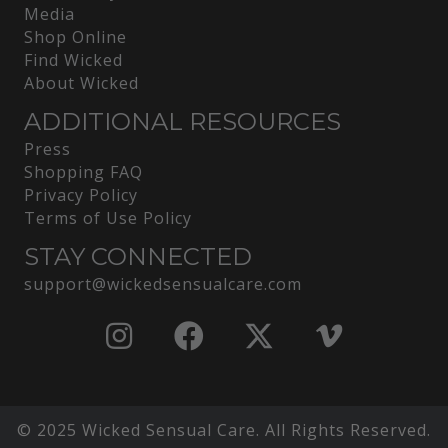
Media
Shop Online
Find Wicked
About Wicked
ADDITIONAL RESOURCES
Press
Shopping FAQ
Privacy Policy
Terms of Use Policy
STAY CONNECTED
support@wickedsensualcare.com
© 2025 Wicked Sensual Care. All Rights Reserved.