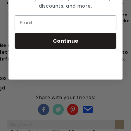
Ask them. We usually give love and support to
discounts, and more.
people the way we
want to receive it ourselves.
read that again. The very best way to celebrate
and love a partner is to ask them how they’d like
to be celebrated and loved.
Continue
Be my Wicked Valentine on February 14th, and
let’s use that day and all the days that follow to
infuse a little more love into everything we do.
xo
jd
Share with your friends: