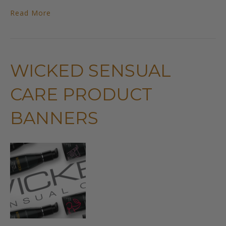
Read More
WICKED SENSUAL
CARE PRODUCT
BANNERS