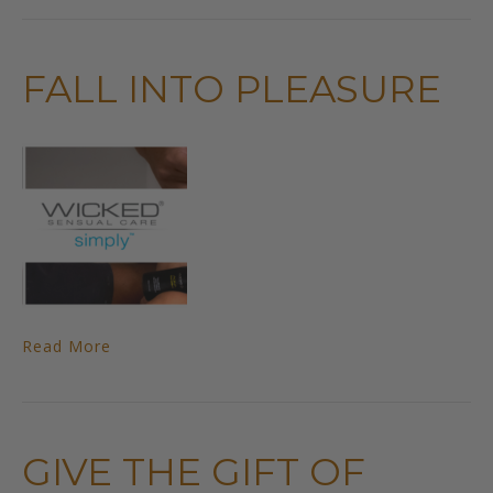
FALL INTO PLEASURE
Read More
GIVE THE GIFT OF