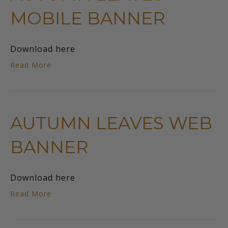
MOBILE BANNER
Download here
Read More
AUTUMN LEAVES WEB
BANNER
Download here
Read More