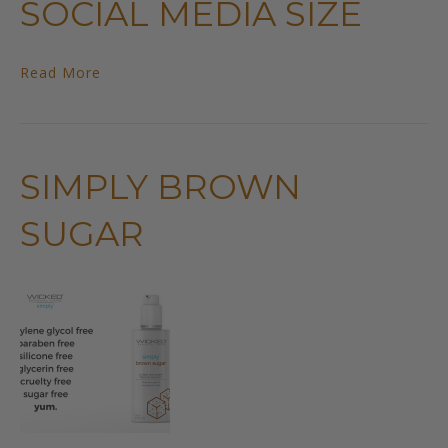
SOCIAL MEDIA SIZE
Read More
SIMPLY BROWN
SUGAR