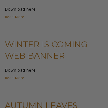
Download here
Read More
WINTER IS COMING
WEB BANNER
Download here
Read More
AUTUMN LEAVES