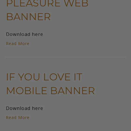
PLEASURE WEB
BANNER
Download here
Read More
IF YOU LOVE IT
MOBILE BANNER
Download here
Read More