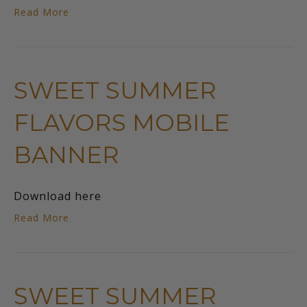
Read More
SWEET SUMMER
FLAVORS MOBILE
BANNER
Download here
Read More
SWEET SUMMER