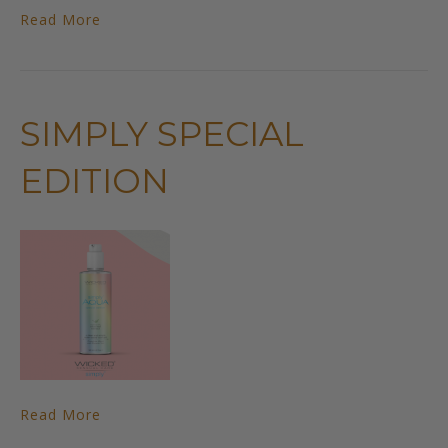
Read More
SIMPLY SPECIAL
EDITION
Read More