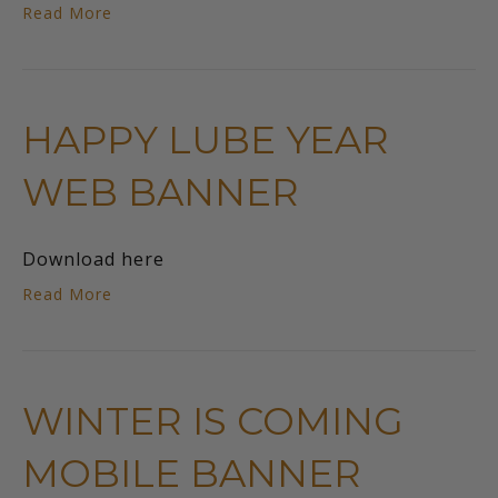
Read More
HAPPY LUBE YEAR
WEB BANNER
Download here
Read More
WINTER IS COMING
MOBILE BANNER