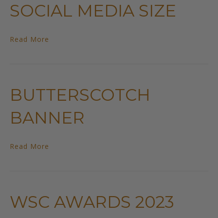
SOCIAL MEDIA SIZE
Read More
BUTTERSCOTCH
BANNER
Read More
WSC AWARDS 2023