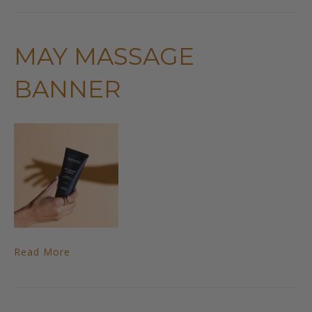
MAY MASSAGE
BANNER
Read More