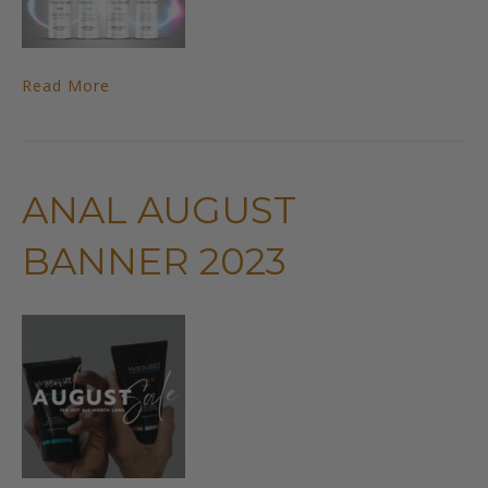
Read More
ANAL AUGUST
BANNER 2023