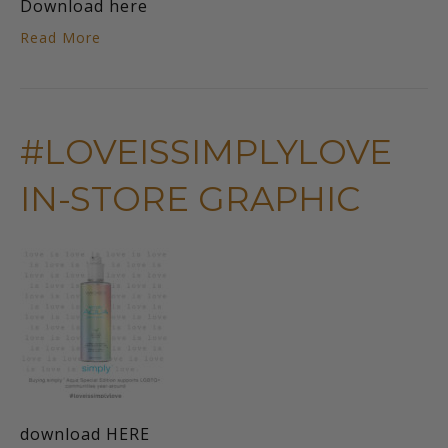
Download here
Read More
#LOVEISSIMPLYLOVE
IN-STORE GRAPHIC
download HERE