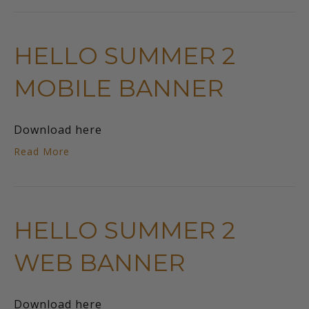
HELLO SUMMER 2
MOBILE BANNER
Download here
Read More
HELLO SUMMER 2
WEB BANNER
Download here