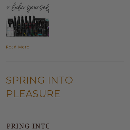
Read More
SPRING INTO
PLEASURE