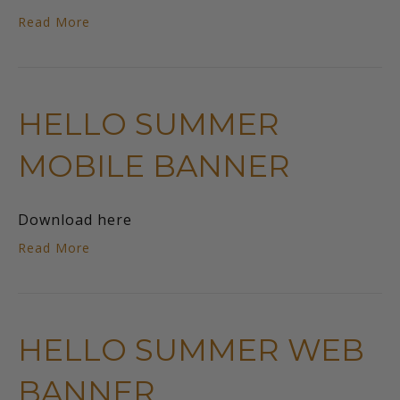
Read More
HELLO SUMMER
MOBILE BANNER
Download here
Read More
HELLO SUMMER WEB
BANNER