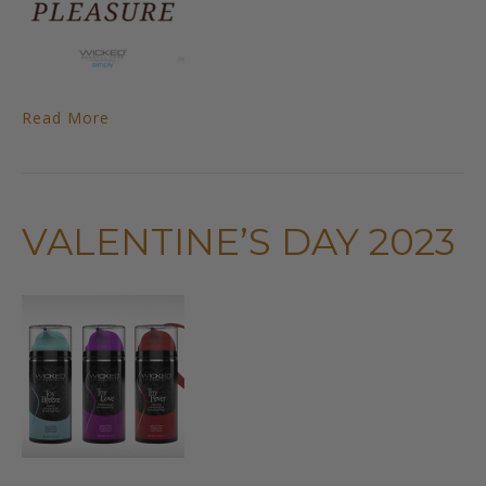
Read More
VALENTINE’S DAY 2023