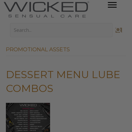
PROMOTIONAL ASSETS
DESSERT MENU LUBE
COMBOS