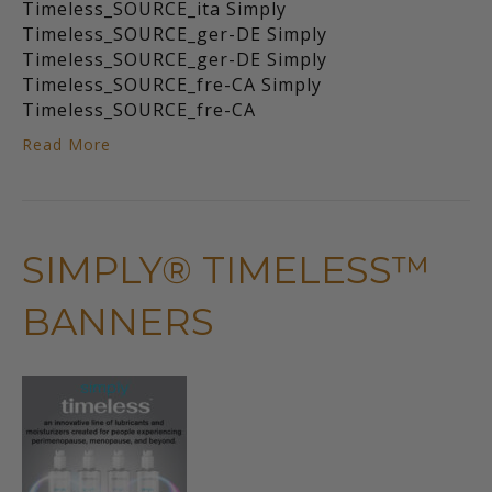
Timeless_SOURCE_ita Simply
Timeless_SOURCE_ger-DE Simply
Timeless_SOURCE_ger-DE Simply
Timeless_SOURCE_fre-CA Simply
Timeless_SOURCE_fre-CA
Read More
SIMPLY® TIMELESS™
BANNERS