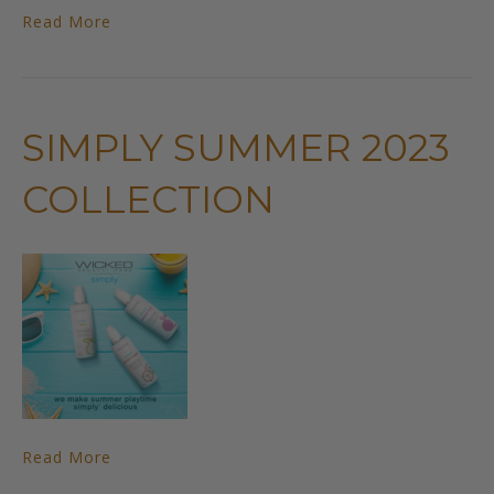
Read More
SIMPLY SUMMER 2023
COLLECTION
Read More