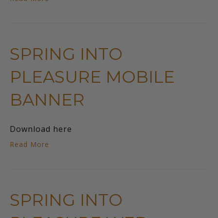
SPRING INTO
PLEASURE MOBILE
BANNER
Download here
Read More
SPRING INTO