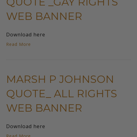
QUOTE _GAY RIGHTS
WEB BANNER
Download here
Read More
MARSH P JOHNSON
QUOTE_ ALL RIGHTS
WEB BANNER
Download here
Read More