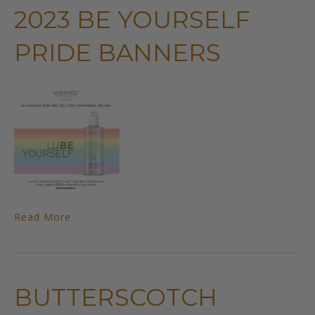
2023 BE YOURSELF
PRIDE BANNERS
Read More
BUTTERSCOTCH