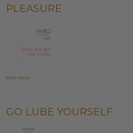
PLEASURE
Read More
GO LUBE YOURSELF