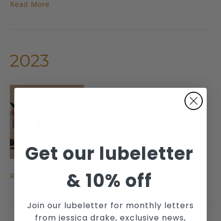
Read More
2023
Get our lubeletter
&
10% off
Read More
Join our lubeletter for monthly letters
from jessica drake, exclusive news,