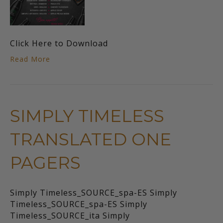
Click Here to Download
Read More
SIMPLY TIMELESS
TRANSLATED ONE
PAGERS
Simply Timeless_SOURCE_spa-ES Simply
Timeless_SOURCE_spa-ES Simply
Timeless_SOURCE_ita Simply