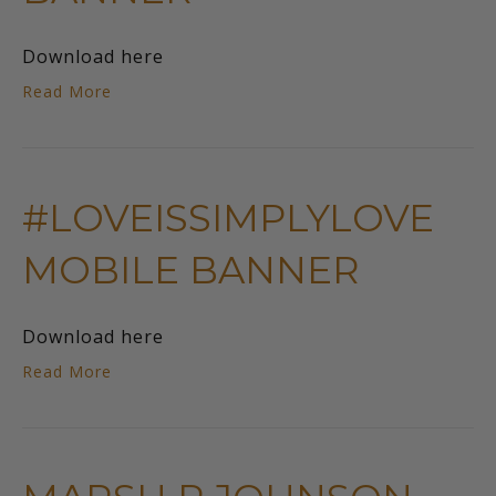
Download here
Read More
#LOVEISSIMPLYLOVE
MOBILE BANNER
Download here
Read More