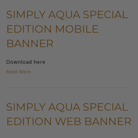
SIMPLY AQUA SPECIAL
EDITION MOBILE
BANNER
Download here
Read More
SIMPLY AQUA SPECIAL
EDITION WEB BANNER