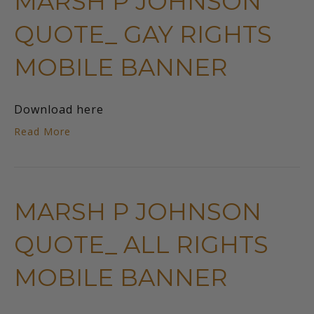
MARSH P JOHNSON
QUOTE_ GAY RIGHTS
MOBILE BANNER
Download here
Read More
MARSH P JOHNSON
QUOTE_ ALL RIGHTS
MOBILE BANNER