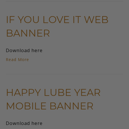
IF YOU LOVE IT WEB
BANNER
Download here
Read More
HAPPY LUBE YEAR
MOBILE BANNER
Download here