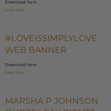
Download here
Read More
#LOVEISSIMPLYLOVE
WEB BANNER
Download here
Read More
MARSHA P JOHNSON